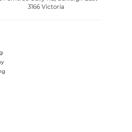
3166 Victoria
g
ny
ng