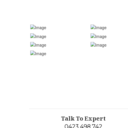
Talk To Expert
0423 498 742