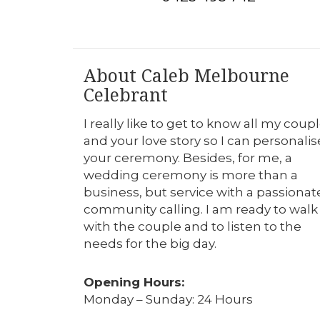
About Caleb Melbourne
Celebrant
I really like to get to know all my coup
and your love story so I can personalis
your ceremony. Besides, for me, a
wedding ceremony is more than a
business, but service with a passionat
community calling. I am ready to walk
with the couple and to listen to the
needs for the big day.
Opening Hours:
Monday – Sunday: 24 Hours