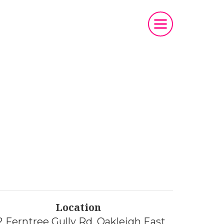
t
Location
2 Ferntree Gully Rd, Oakleigh East