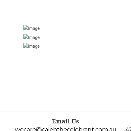
Funeral Celebran
Email Us
wecare@calebthecelebrant.com.au
4