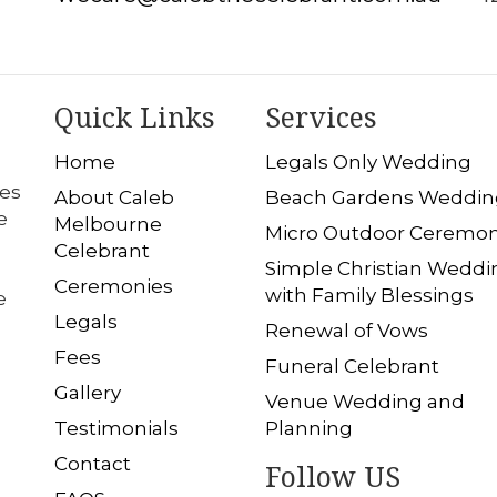
Quick Links
Services
Home
Legals Only Wedding
les
About Caleb
Beach Gardens Weddin
e
Melbourne
Micro Outdoor Ceremo
Celebrant
Simple Christian Weddi
Ceremonies
with Family Blessings
e
Legals
Renewal of Vows
Fees
Funeral Celebrant
Gallery
Venue Wedding and
Testimonials
Planning
Contact
Follow US