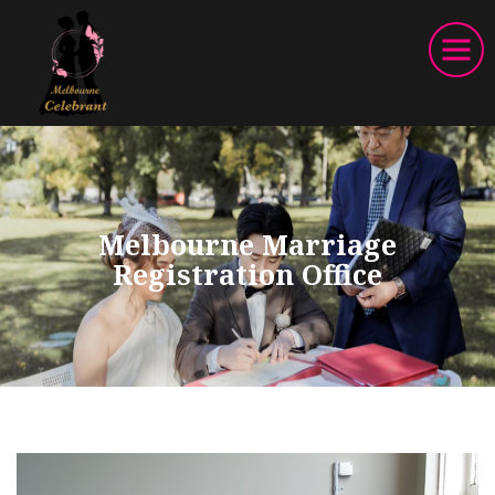
Melbourne Marriage
Registration Office