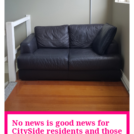
No news is good news for
CitySide residents and those