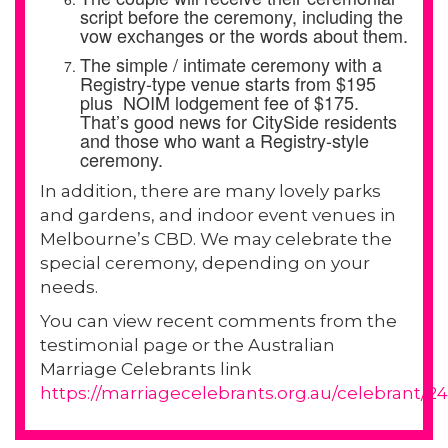
script before the ceremony, including the
vow exchanges or the words about them.
The simple / intimate ceremony with a
Registry-type venue starts from $195
plus NOIM lodgement fee of $175.
That’s good news for CitySide residents
and those who want a Registry-style
ceremony.
In addition, there are many lovely parks
and gardens, and indoor event venues in
Melbourne’s CBD. We may celebrate the
special ceremony, depending on your
needs.
You can view recent comments from the
testimonial page or the Australian
Marriage Celebrants link
https://marriagecelebrants.org.au/celebrant/24