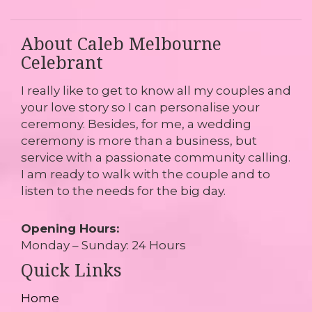
About Caleb Melbourne
Celebrant
I really like to get to know all my couples and
your love story so I can personalise your
ceremony. Besides, for me, a wedding
ceremony is more than a business, but
service with a passionate community calling.
I am ready to walk with the couple and to
listen to the needs for the big day.
Opening Hours:
Monday – Sunday: 24 Hours
Quick Links
Home