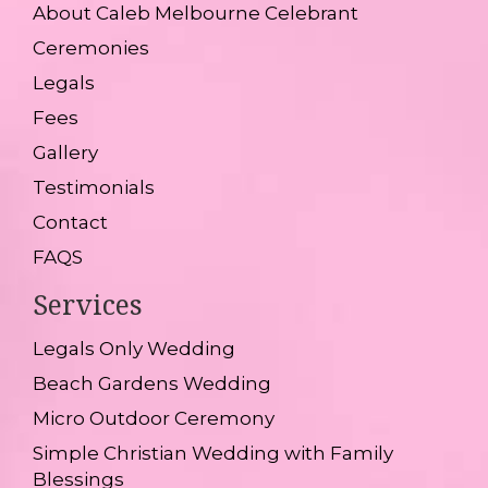
About Caleb Melbourne Celebrant
Ceremonies
Legals
Fees
Gallery
Testimonials
Contact
FAQS
Services
Legals Only Wedding
Beach Gardens Wedding
Micro Outdoor Ceremony
Simple Christian Wedding with Family
Blessings