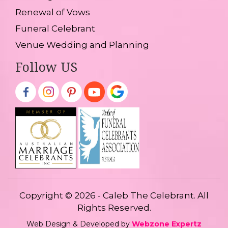
Renewal of Vows
Funeral Celebrant
Venue Wedding and Planning
Follow US
Copyright © 2026 - Caleb The Celebrant. All
Rights Reserved.
Web Design & Developed by
Webzone Expertz