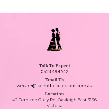
Talk To Expert
0423 498 742
Email Us
wecare@calebthecelebrant.com.au
Location
42 Ferntree Gully Rd, Oakleigh East 3166
Victoria