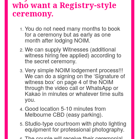
who want a Registry-style
ceremony.
You do not need many months to book
for a ceremony but as early as one
month after lodging NOIM.
We can supply Witnesses (additional
witness hiring fee applied) according to
the secret ceremony.
Very simple NOIM lodgement process!!!
We can do a signing on the ‘Signature of
witness box’ on page 4 of the NOIM
through the video call or WhatsApp or
Kakao in minutes or whatever time suits
you.
Good location 5-10 minutes from
Melbourne CBD (easy parking).
Studio-type courtroom with photo lighting
equipment for professional photography.
The couple will receive their ceremonial