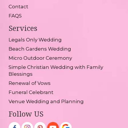
Contact
FAQS
Services
Legals Only Wedding
Beach Gardens Wedding
Micro Outdoor Ceremony
Simple Christian Wedding with Family
Blessings
Renewal of Vows
Funeral Celebrant
Venue Wedding and Planning
Follow US