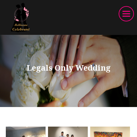
Legals Only Wedding