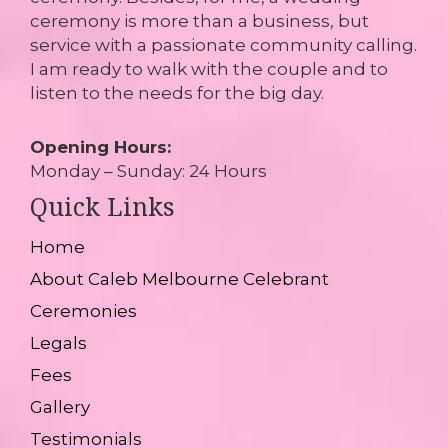
ceremony is more than a business, but
service with a passionate community calling.
I am ready to walk with the couple and to
listen to the needs for the big day.
Opening Hours:
Monday – Sunday: 24 Hours
Quick Links
Home
About Caleb Melbourne Celebrant
Ceremonies
Legals
Fees
Gallery
Testimonials