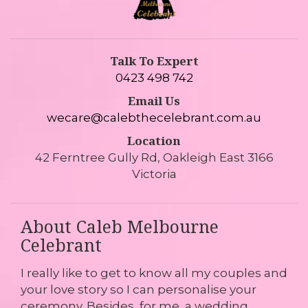
Talk To Expert
0423 498 742
Email Us
wecare@calebthecelebrant.com.au
Location
42 Ferntree Gully Rd, Oakleigh East 3166
Victoria
About Caleb Melbourne
Celebrant
I really like to get to know all my couples and
your love story so I can personalise your
ceremony. Besides, for me, a wedding