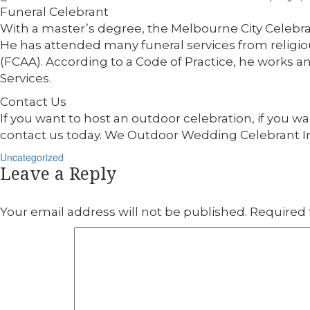
Funeral Celebrant
With a master’s degree, the Melbourne City Celebran
He has attended many funeral services from religiou
(FCAA). According to a Code of Practice, he works
Services.
Contact Us
If you want to host an outdoor celebration, if you wa
contact us today. We Outdoor Wedding Celebrant 
Categories
Uncategorized
Leave a Reply
Your email address will not be published.
Required 