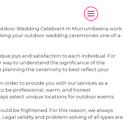
We Outdoor Wedding Celebrant In Murrumbeena work
making your outdoor wedding ceremonies one-of-a-
ue joys and satisfaction to each individual. For
r way to understand the significance of the
e planning the ceremony to best reflect your
In order to provide you with our services as a
 be professional, warm, and honest.
ays select unique locations for outdoor events
could be frightened. For this reason, we always
Legal validity and problem-solving of all types are