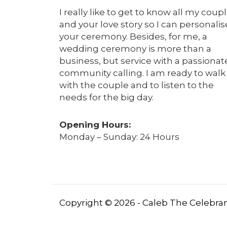
I really like to get to know all my coup
and your love story so I can personalis
your ceremony. Besides, for me, a
wedding ceremony is more than a
business, but service with a passionat
community calling. I am ready to walk
with the couple and to listen to the
needs for the big day.
Opening Hours:
Monday – Sunday: 24 Hours
Copyright © 2026 - Caleb The Celebrant