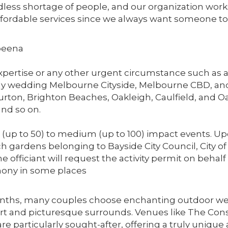
dless shortage of people, and our organization works
affordable services since we always want someone to 
beena
 expertise or any other urgent circumstance such as
nly wedding Melbourne Cityside, Melbourne CBD, an
rton, Brighton Beaches, Oakleigh, Caulfield, and O
nd so on.
w (up to 50) to medium (up to 100) impact events. 
ach gardens belonging to Bayside City Council, City
The officiant will request the activity permit on beh
emony in some places
ths, many couples choose enchanting outdoor wed
art and picturesque surrounds. Venues like The Conse
are particularly sought-after, offering a truly unique