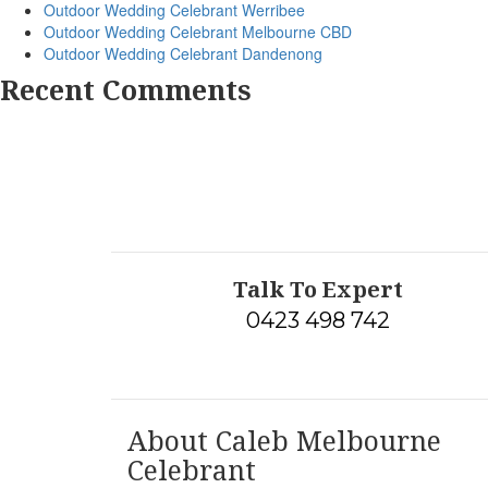
Outdoor Wedding Celebrant Werribee
Outdoor Wedding Celebrant Melbourne CBD
Outdoor Wedding Celebrant Dandenong
Recent Comments
Talk To Expert
0423 498 742
About Caleb Melbourne
Celebrant