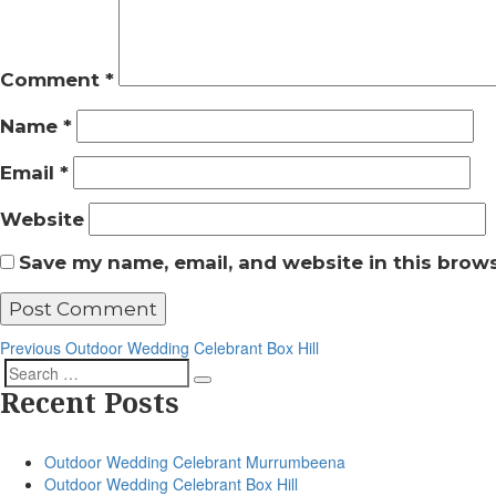
Comment
*
Name
*
Email
*
Website
Save my name, email, and website in this brows
Post
Previous
Previous
Outdoor Wedding Celebrant Box Hill
Post
navigation
Search
Search
Recent Posts
for:
Outdoor Wedding Celebrant Murrumbeena
Outdoor Wedding Celebrant Box Hill