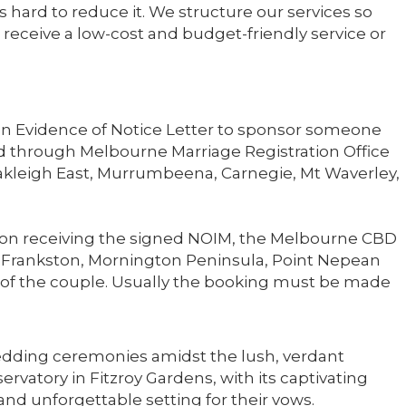
 hard to reduce it. We structure our services so
receive a low-cost and budget-friendly service or
 an Evidence of Notice Letter to sponsor someone
d through Melbourne Marriage Registration Office
akleigh East, Murrumbeena, Carnegie, Mt Waverley,
Upon receiving the signed NOIM, the Melbourne CBD
 of Frankston, Mornington Peninsula, Point Nepean
alf of the couple. Usually the booking must be made
ding ceremonies amidst the lush, verdant
rvatory in Fitzroy Gardens, with its captivating
 and unforgettable setting for their vows.