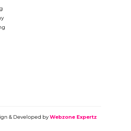
g
ny
ng
gn & Developed by
Webzone Expertz