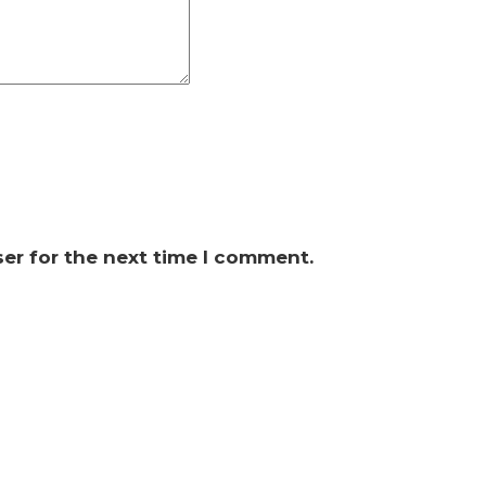
er for the next time I comment.