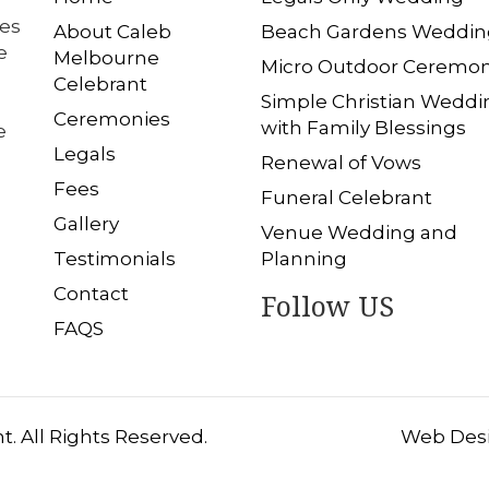
les
About Caleb
Beach Gardens Weddin
e
Melbourne
Micro Outdoor Ceremo
Celebrant
Simple Christian Weddi
Ceremonies
with Family Blessings
e
Legals
Renewal of Vows
Fees
Funeral Celebrant
Gallery
Venue Wedding and
Testimonials
Planning
Contact
Follow US
FAQS
. All Rights Reserved.
Web Desi