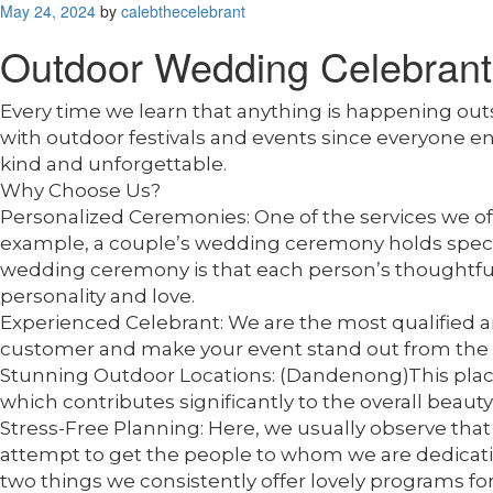
Posted
May 24, 2024
by
calebthecelebrant
on
Outdoor Wedding Celebran
Every time we learn that anything is happening ou
with outdoor festivals and events since everyone 
kind and unforgettable.
Why Choose Us?
Personalized Ceremonies: One of the services we offe
example, a couple’s wedding ceremony holds special 
wedding ceremony is that each person’s thoughtfuln
personality and love.
Experienced Celebrant: We are the most qualified and s
customer and make your event stand out from the 
Stunning Outdoor Locations: (Dandenong)This place 
which contributes significantly to the overall beauty
Stress-Free Planning: Here, we usually observe that 
attempt to get the people to whom we are dedicating 
two things we consistently offer lovely programs for