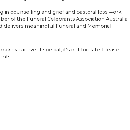
 in counselling and grief and pastoral loss work.
ber of the Funeral Celebrants Association Australia
nd delivers meaningful Funeral and Memorial
make your event special, it’s not too late. Please
ents.