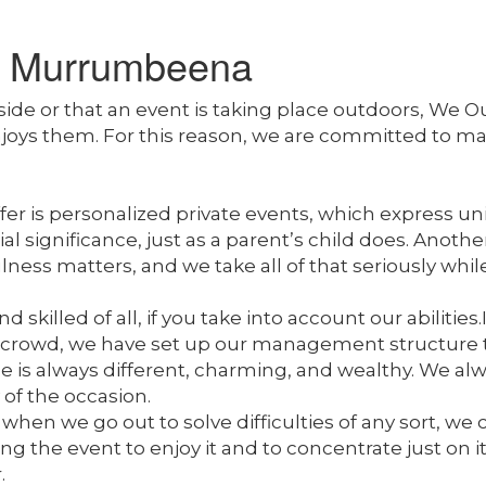
t Murrumbeena
tside or that an event is taking place outdoors, 
enjoys them. For this reason, we are committed to 
r is personalized private events, which express uniq
significance, just as a parent’s child does. Anothe
ess matters, and we take all of that seriously whil
killed of all, if you take into account our abilities.
crowd, we have set up our management structure to
is always different, charming, and wealthy. We alw
 of the occasion.
when we go out to solve difficulties of any sort, we 
the event to enjoy it and to concentrate just on it. 
.