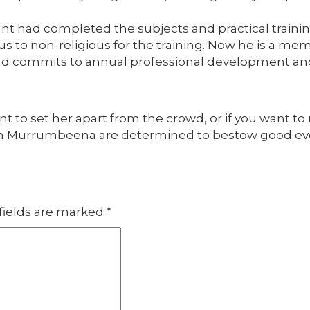
t had completed the subjects and practical training
s to non-religious for the training. Now he is a mem
 and commits to annual professional development a
nt to set her apart from the crowd, or if you want to 
In Murrumbeena are determined to bestow good ev
fields are marked
*