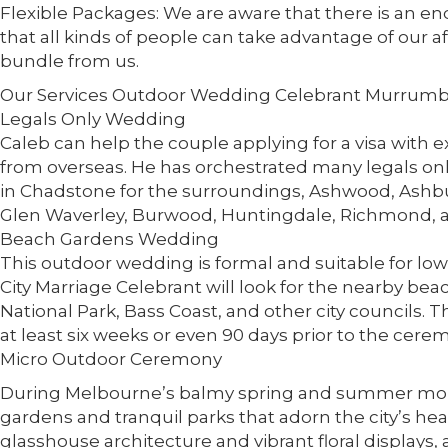
Flexible Packages: We are aware that there is an en
that all kinds of people can take advantage of our 
bundle from us.
Our Services Outdoor Wedding Celebrant Murrum
Legals Only Wedding
Caleb can help the couple applying for a visa with
from overseas. He has orchestrated many legals o
in Chadstone for the surroundings, Ashwood, Ashbu
Glen Waverley, Burwood, Huntingdale, Richmond, a
Beach Gardens Wedding
This outdoor wedding is formal and suitable for lo
City Marriage Celebrant will look for the nearby be
National Park, Bass Coast, and other city councils. 
at least six weeks or even 90 days prior to the cer
Micro Outdoor Ceremony
During Melbourne’s balmy spring and summer mon
gardens and tranquil parks that adorn the city’s he
glasshouse architecture and vibrant floral displays, 