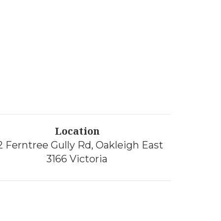
Location
2 Ferntree Gully Rd, Oakleigh East
3166 Victoria