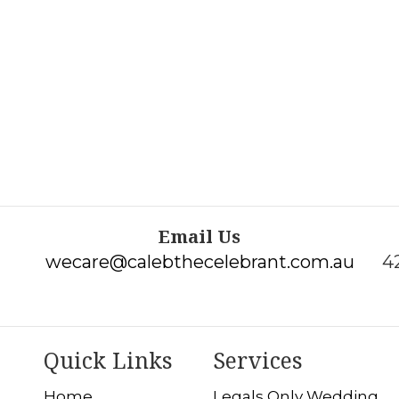
Email Us
wecare@calebthecelebrant.com.au
4
Quick Links
Services
Home
Legals Only Wedding