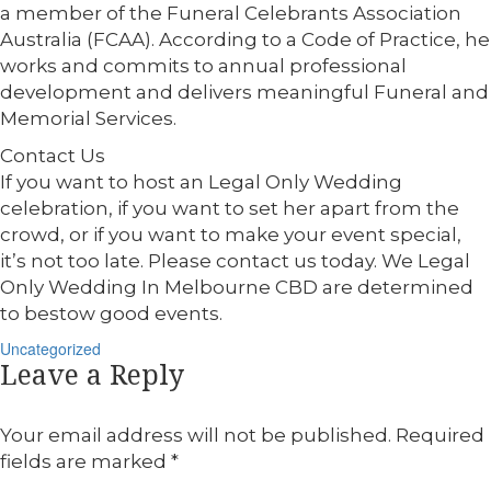
a member of the Funeral Celebrants Association
Australia (FCAA). According to a Code of Practice, he
works and commits to annual professional
development and delivers meaningful Funeral and
Memorial Services.
Contact Us
If you want to host an Legal Only Wedding
celebration, if you want to set her apart from the
crowd, or if you want to make your event special,
it’s not too late. Please contact us today. We Legal
Only Wedding In Melbourne CBD are determined
to bestow good events.
Categories
Uncategorized
Leave a Reply
Your email address will not be published.
Required
fields are marked
*