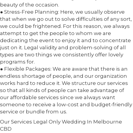
beauty of the occasion.
● Stress-Free Planning: Here, we usually observe
that when we go out to solve difficulties of any sort,
we could be frightened. For this reason, we always
attempt to get the people to whom we are
dedicating the event to enjoy it and to concentrate
just on it. Legal validity and problem-solving of all
types are two things we consistently offer lovely
programs for.
● Flexible Packages: We are aware that there is an
endless shortage of people, and our organization
works hard to reduce it. We structure our services
so that all kinds of people can take advantage of
our affordable services since we always want
someone to receive a low-cost and budget-friendly
service or bundle from us.
Our Services Legal Only Wedding In Melbourne
CBD