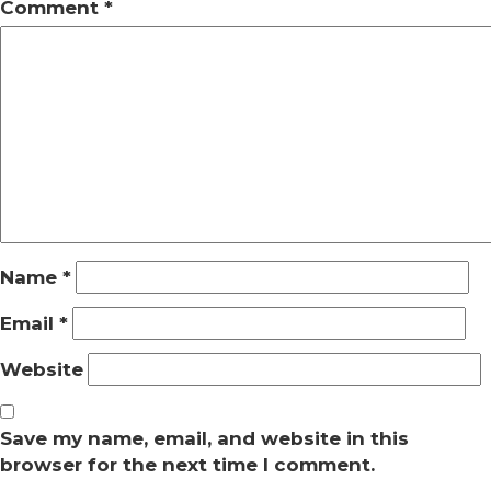
Comment
*
Name
*
Email
*
Website
Save my name, email, and website in this
browser for the next time I comment.