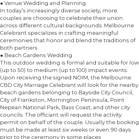
● Venue Wedding and Planning
In today’s increasingly diverse society, more
couples are choosing to celebrate their union
across different cultural backgrounds. Melbourne
Celebrant specializes in crafting meaningful
ceremonies that honor and blend the traditions of
both partners
● Beach Gardens Wedding
This outdoor wedding is formal and suitable for low
(up to 50) to medium (up to 100) impact events.
Upon receiving the signed NOIM, the Melbourne
CBD City Marriage Celebrant will look for the nearby
beach gardens belonging to Bayside City Council,
City of Frankston, Mornington Peninsula, Point
Nepean National Park, Bass Coast, and other city
councils. The officiant will request the activity
permit on behalf of the couple. Usually the booking
must be made at least six weeks or even 90 days
prior to the ceremony in some places