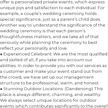
offer is personalized private events, which express
unique joys and satisfaction to each individual. For
example, a couple’s wedding ceremony holds
special significance, just as a parent’s child does.
Another way to understand the significance of the
wedding ceremony is that each person’s
thoughtfulness matters, and we take all of that
seriously while planning the ceremony to best
reflect your personality and love.
● Experienced Celebrant: We are the most qualified
and skilled of all, if you take into account our
abilities. In order to provide you with our services as
a customer and make your event stand out from
the crowd, we have set up our management
structure to be professional, warm, and honest.
● Stunning Outdoor Locations: (Dandenong) This
place is always different, charming, and wealthy.
We always select unique locations for outdoor
events which contributes significantly to the overall