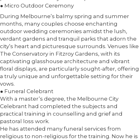
● Micro Outdoor Ceremony
During Melbourne’s balmy spring and summer
months, many couples choose enchanting
outdoor wedding ceremonies amidst the lush,
verdant gardens and tranquil parks that adorn the
city’s heart and picturesque surrounds. Venues like
The Conservatory in Fitzroy Gardens, with its
captivating glasshouse architecture and vibrant
floral displays, are particularly sought-after, offering
a truly unique and unforgettable setting for their
vows.
● Funeral Celebrant
With a master’s degree, the Melbourne City
Celebrant had completed the subjects and
practical training in counselling and grief and
pastoral loss work.
He has attended many funeral services from
religious to non-religious for the training. Now he is