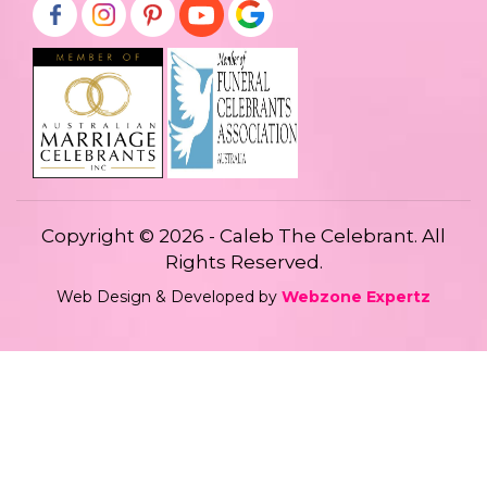
Copyright © 2026 - Caleb The Celebrant. All
Rights Reserved.
Web Design & Developed by
Webzone Expertz