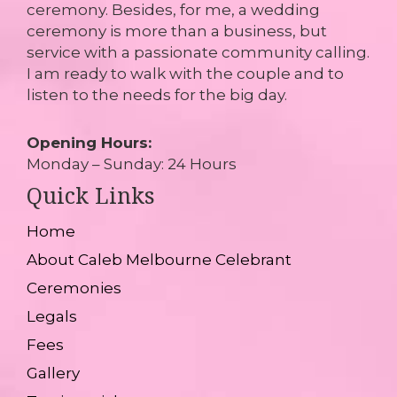
ceremony. Besides, for me, a wedding
ceremony is more than a business, but
service with a passionate community calling.
I am ready to walk with the couple and to
listen to the needs for the big day.
Opening Hours:
Monday – Sunday: 24 Hours
Quick Links
Home
About Caleb Melbourne Celebrant
Ceremonies
Legals
Fees
Gallery