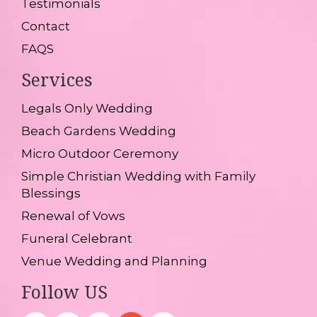
Testimonials
Contact
FAQS
Services
Legals Only Wedding
Beach Gardens Wedding
Micro Outdoor Ceremony
Simple Christian Wedding with Family
Blessings
Renewal of Vows
Funeral Celebrant
Venue Wedding and Planning
Follow US