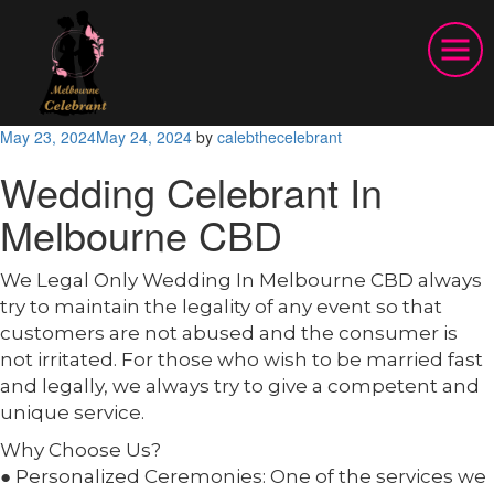
Posted
May 23, 2024
May 24, 2024
by
calebthecelebrant
on
Wedding Celebrant In
Melbourne CBD
We Legal Only Wedding In Melbourne CBD always
try to maintain the legality of any event so that
customers are not abused and the consumer is
not irritated. For those who wish to be married fast
and legally, we always try to give a competent and
unique service.
Why Choose Us?
● Personalized Ceremonies: One of the services we