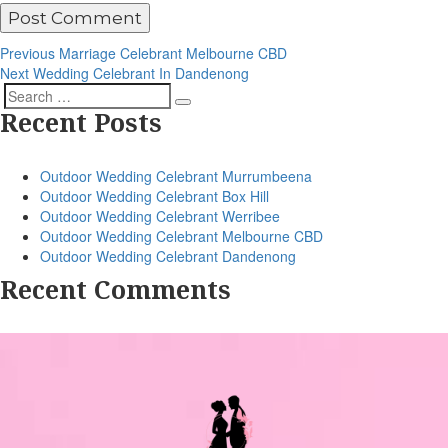
Post
Previous
Previous
Marriage Celebrant Melbourne CBD
Post
Next
Next
Wedding Celebrant In Dandenong
navigation
Post
Search
Search
Recent Posts
for:
Outdoor Wedding Celebrant Murrumbeena
Outdoor Wedding Celebrant Box Hill
Outdoor Wedding Celebrant Werribee
Outdoor Wedding Celebrant Melbourne CBD
Outdoor Wedding Celebrant Dandenong
Recent Comments