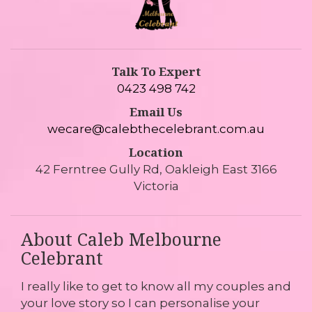
Talk To Expert
0423 498 742
Email Us
wecare@calebthecelebrant.com.au
Location
42 Ferntree Gully Rd, Oakleigh East 3166
Victoria
About Caleb Melbourne
Celebrant
I really like to get to know all my couples and
your love story so I can personalise your