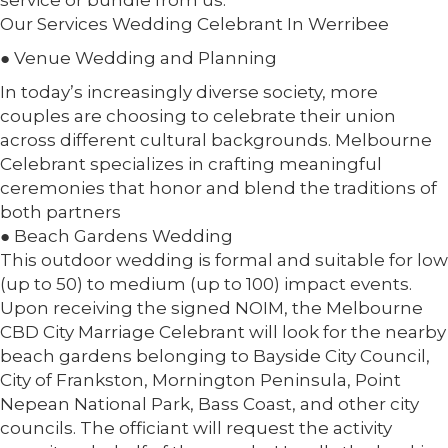
service or bundle from us.
Our Services Wedding Celebrant In Werribee
● Venue Wedding and Planning
In today’s increasingly diverse society, more
couples are choosing to celebrate their union
across different cultural backgrounds. Melbourne
Celebrant specializes in crafting meaningful
ceremonies that honor and blend the traditions of
both partners
● Beach Gardens Wedding
This outdoor wedding is formal and suitable for low
(up to 50) to medium (up to 100) impact events.
Upon receiving the signed NOIM, the Melbourne
CBD City Marriage Celebrant will look for the nearby
beach gardens belonging to Bayside City Council,
City of Frankston, Mornington Peninsula, Point
Nepean National Park, Bass Coast, and other city
councils. The officiant will request the activity