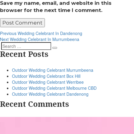
Save my name, email, and website in this
browser for the next time I comment.
Post
Previous
Previous
Wedding Celebrant In Dandenong
Post
Next
Next
Wedding Celebrant In Murrumbeena
navigation
Post
Search
Search
Recent Posts
for:
Outdoor Wedding Celebrant Murrumbeena
Outdoor Wedding Celebrant Box Hill
Outdoor Wedding Celebrant Werribee
Outdoor Wedding Celebrant Melbourne CBD
Outdoor Wedding Celebrant Dandenong
Recent Comments