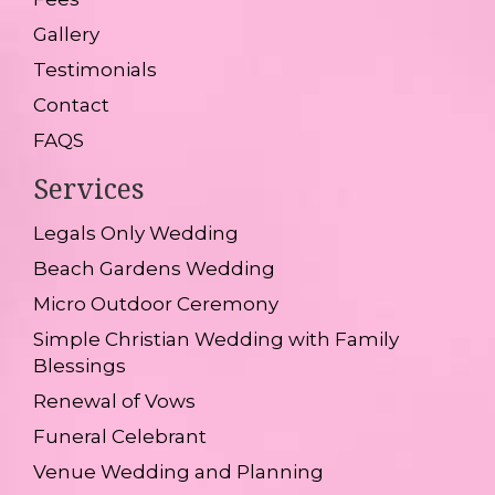
Gallery
Testimonials
Contact
FAQS
Services
Legals Only Wedding
Beach Gardens Wedding
Micro Outdoor Ceremony
Simple Christian Wedding with Family
Blessings
Renewal of Vows
Funeral Celebrant
Venue Wedding and Planning