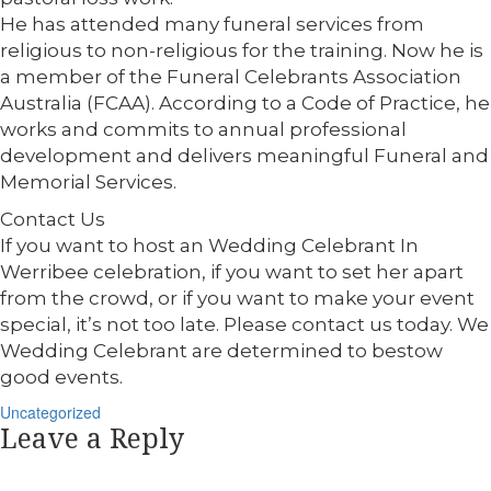
He has attended many funeral services from
religious to non-religious for the training. Now he is
a member of the Funeral Celebrants Association
Australia (FCAA). According to a Code of Practice, he
works and commits to annual professional
development and delivers meaningful Funeral and
Memorial Services.
Contact Us
If you want to host an Wedding Celebrant In
Werribee celebration, if you want to set her apart
from the crowd, or if you want to make your event
special, it’s not too late. Please contact us today. We
Wedding Celebrant are determined to bestow
good events.
Categories
Uncategorized
Leave a Reply