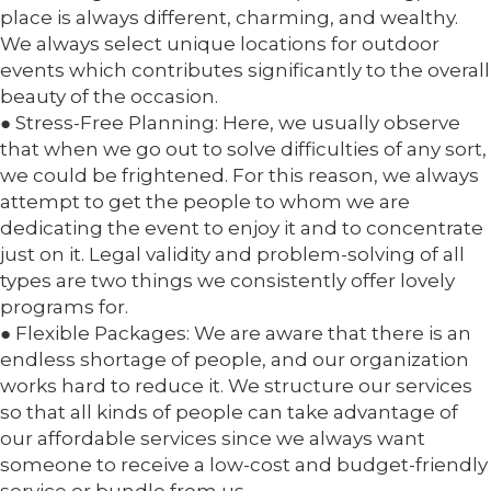
place is always different, charming, and wealthy.
We always select unique locations for outdoor
events which contributes significantly to the overall
beauty of the occasion.
● Stress-Free Planning: Here, we usually observe
that when we go out to solve difficulties of any sort,
we could be frightened. For this reason, we always
attempt to get the people to whom we are
dedicating the event to enjoy it and to concentrate
just on it. Legal validity and problem-solving of all
types are two things we consistently offer lovely
programs for.
● Flexible Packages: We are aware that there is an
endless shortage of people, and our organization
works hard to reduce it. We structure our services
so that all kinds of people can take advantage of
our affordable services since we always want
someone to receive a low-cost and budget-friendly