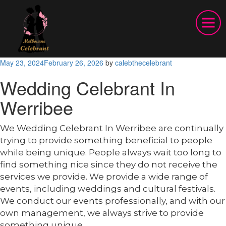
Posted
May 23, 2024
February 26, 2026
by
calebthecelebrant
on
Wedding Celebrant In
Werribee
We Wedding Celebrant In Werribee are continually
trying to provide something beneficial to people
while being unique. People always wait too long to
find something nice since they do not receive the
services we provide. We provide a wide range of
events, including weddings and cultural festivals.
We conduct our events professionally, and with our
own management, we always strive to provide
something unique.