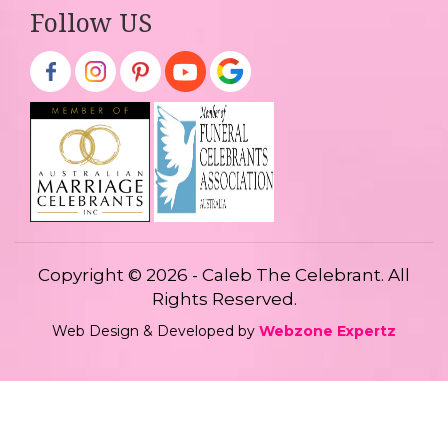
Follow US
Copyright © 2026 - Caleb The Celebrant. All
Rights Reserved.
Web Design & Developed by
Webzone Expertz