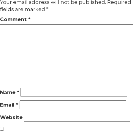
Your email address will not be published.
Required
fields are marked
*
Comment
*
Name
*
Email
*
Website