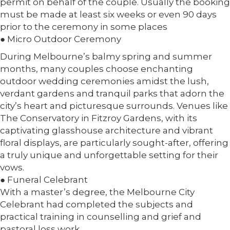
permit on behalf of the couple. Usually the booking
must be made at least six weeks or even 90 days
prior to the ceremony in some places
● Micro Outdoor Ceremony
During Melbourne’s balmy spring and summer
months, many couples choose enchanting
outdoor wedding ceremonies amidst the lush,
verdant gardens and tranquil parks that adorn the
city’s heart and picturesque surrounds. Venues like
The Conservatory in Fitzroy Gardens, with its
captivating glasshouse architecture and vibrant
floral displays, are particularly sought-after, offering
a truly unique and unforgettable setting for their
vows.
● Funeral Celebrant
With a master’s degree, the Melbourne City
Celebrant had completed the subjects and
practical training in counselling and grief and
pastoral loss work.