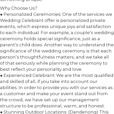
Why Choose Us?
● Personalized Ceremonies: One of the services we
Wedding Celebrant offer is personalized private
events, which express unique joys and satisfaction
to each individual. For example, a couple’s wedding
ceremony holds special significance, just as a
parent’s child does. Another way to understand the
significance of the wedding ceremony is that each
person’s thoughtfulness matters, and we take all
of that seriously while planning the ceremony to
best reflect your personality and love.
● Experienced Celebrant: We are the most qualified
and skilled of all, if you take into account our
abilities. In order to provide you with our services as
a customer and make your event stand out from
the crowd, we have set up our management
structure to be professional, warm, and honest.
● Stunning Outdoor Locations: (Dandenong) This