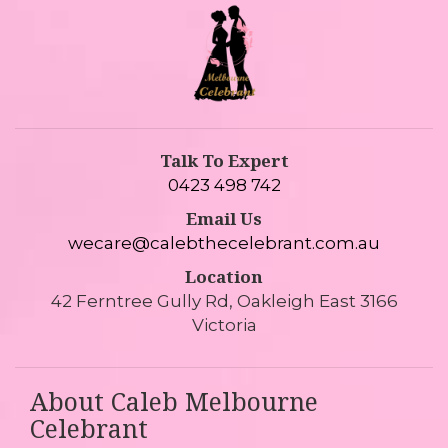
Talk To Expert
0423 498 742
Email Us
wecare@calebthecelebrant.com.au
Location
42 Ferntree Gully Rd, Oakleigh East 3166
Victoria
About Caleb Melbourne
Celebrant