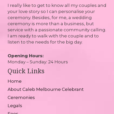
I really like to get to know all my couples and
your love story so I can personalise your
ceremony. Besides, for me, a wedding
ceremony is more than a business, but
service with a passionate community calling.
I am ready to walk with the couple and to
listen to the needs for the big day.
Opening Hours:
Monday – Sunday: 24 Hours
Quick Links
Home
About Caleb Melbourne Celebrant
Ceremonies
Legals
Fees